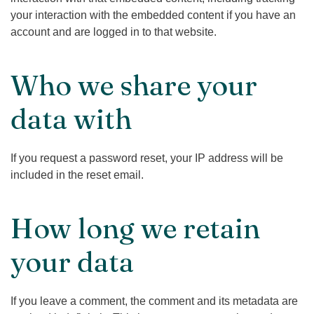
your interaction with the embedded content if you have an
account and are logged in to that website.
Who we share your
data with
If you request a password reset, your IP address will be
included in the reset email.
How long we retain
your data
If you leave a comment, the comment and its metadata are