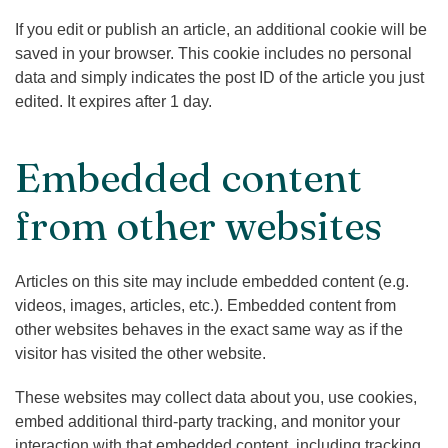
If you edit or publish an article, an additional cookie will be
saved in your browser. This cookie includes no personal
data and simply indicates the post ID of the article you just
edited. It expires after 1 day.
Embedded content
from other websites
Articles on this site may include embedded content (e.g.
videos, images, articles, etc.). Embedded content from
other websites behaves in the exact same way as if the
visitor has visited the other website.
These websites may collect data about you, use cookies,
embed additional third-party tracking, and monitor your
interaction with that embedded content, including tracking