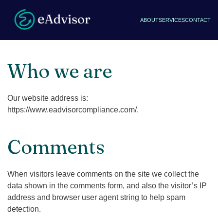
ABOUT
SERVICES
CONTACT
Who we are
Our website address is:
https://www.eadvisorcompliance.com/.
Comments
When visitors leave comments on the site we collect the
data shown in the comments form, and also the visitor’s IP
address and browser user agent string to help spam
detection.