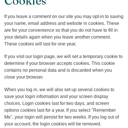
Cookies
If you leave a comment on our site you may opt-in to saving
your name, email address and website in cookies. These
are for your convenience so that you do not have to fill in
your details again when you leave another comment.
These cookies will last for one year.
If you visit our login page, we will set a temporary cookie to
determine if your browser accepts cookies. This cookie
contains no personal data and is discarded when you
close your browser.
When you log in, we will also set up several cookies to
save your login information and your screen display
choices. Login cookies last for two days, and screen
options cookies last for a year. If you select "Remember
Me", your login will persist for two weeks. If you log out of
your account, the login cookies will be removed.