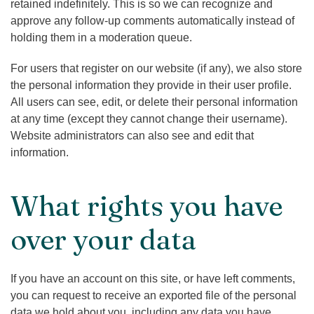
retained indefinitely. This is so we can recognize and
approve any follow-up comments automatically instead of
holding them in a moderation queue.
For users that register on our website (if any), we also store
the personal information they provide in their user profile.
All users can see, edit, or delete their personal information
at any time (except they cannot change their username).
Website administrators can also see and edit that
information.
What rights you have
over your data
If you have an account on this site, or have left comments,
you can request to receive an exported file of the personal
data we hold about you, including any data you have