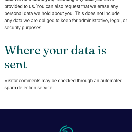
provided to us. You can also request that we erase any
personal data we hold about you. This does not include
any data we are obliged to keep for administrative, legal, or
security purposes.
Where your data is
sent
Visitor comments may be checked through an automated
spam detection service.