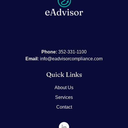
Phone:
352-331-1100
Email:
info@eadvisorcompliance.com
Quick Links
About Us
Services
Contact