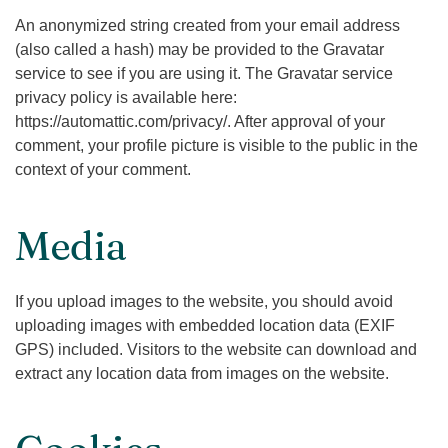
An anonymized string created from your email address
(also called a hash) may be provided to the Gravatar
service to see if you are using it. The Gravatar service
privacy policy is available here:
https://automattic.com/privacy/. After approval of your
comment, your profile picture is visible to the public in the
context of your comment.
Media
If you upload images to the website, you should avoid
uploading images with embedded location data (EXIF
GPS) included. Visitors to the website can download and
extract any location data from images on the website.